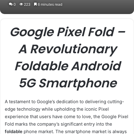
0
223
6 minutes read
Google Pixel Fold –
A Revolutionary
Foldable Android
5G Smartphone
A testament to Google’s dedication to delivering cutting-
edge technology while upholding the iconic Pixel
experience that users have come to love, the Google Pixel
Fold marks the company’s significant entry into the
foldable
phone market. The smartphone market is always