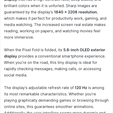
brilliant colors when it is unfurled. Sharp images are
guaranteed by the display’s
1840 x 2208 resolution
,
which makes it perfect for productivity work, gaming, and
media watching. The increased screen real estate makes
reading, working on papers, and watching movies feel
more immersive.
When the Pixel Fold is folded, its
5.8-inch OLED exterior
display
provides a conventional smartphone experience.
When you’re on the road, this tiny display is ideal for
rapidly checking messages, making calls, or accessing
social media.
The display’s adjustable refresh rate of
120 Hz
is among
its most remarkable characteristics. Whether you’re
playing graphically demanding games or browsing through
online sites, this guarantees smoother animations.
Additionally, the user interface seems more dynamic and