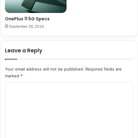
OnePlus 11 5G Specs
September 26, 2024
Leave a Reply
Your email address will not be published.
Required fields are
marked
*
C
o
m
m
e
n