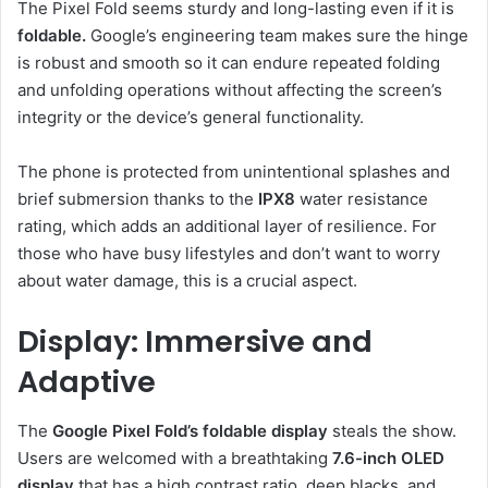
The Pixel Fold seems sturdy and long-lasting even if it is
foldable.
Google’s engineering team makes sure the hinge
is robust and smooth so it can endure repeated folding
and unfolding operations without affecting the screen’s
integrity or the device’s general functionality.
The phone is protected from unintentional splashes and
brief submersion thanks to the
IPX8
water resistance
rating, which adds an additional layer of resilience. For
those who have busy lifestyles and don’t want to worry
about water damage, this is a crucial aspect.
Display: Immersive and
Adaptive
The
Google Pixel Fold’s foldable display
steals the show.
Users are welcomed with a breathtaking
7.6-inch OLED
display
that has a high contrast ratio, deep blacks, and