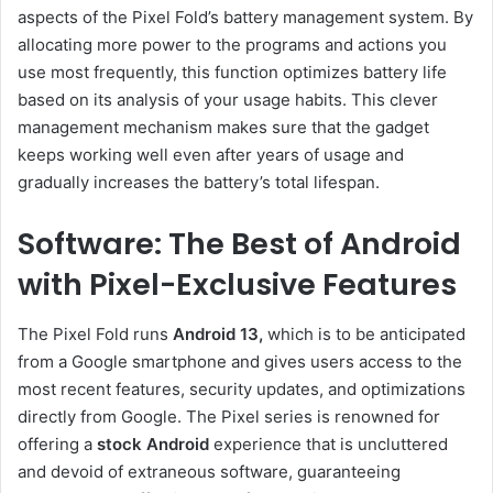
aspects of the Pixel Fold’s battery management system. By
allocating more power to the programs and actions you
use most frequently, this function optimizes battery life
based on its analysis of your usage habits. This clever
management mechanism makes sure that the gadget
keeps working well even after years of usage and
gradually increases the battery’s total lifespan.
Software: The Best of Android
with Pixel-Exclusive Features
The Pixel Fold runs
Android 13,
which is to be anticipated
from a Google smartphone and gives users access to the
most recent features, security updates, and optimizations
directly from Google. The Pixel series is renowned for
offering a
stock Android
experience that is uncluttered
and devoid of extraneous software, guaranteeing