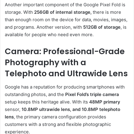
Another important component of the Google Pixel Fold is
storage. With
256GB of internal storage,
there is more
than enough room on the device for data, movies, images,
and programs. Another version, with
512GB of storage
, is
available for people who need even more.
Camera: Professional-Grade
Photography with a
Telephoto and Ultrawide Lens
Google has a reputation for producing smartphones with
outstanding photos, and the
Pixel Fold’s triple camera
setup keeps this heritage alive. With its
48MP primary
sensor,
10.8MP ultrawide lens, and 10.8MP telephoto
lens
, the primary camera configuration provides
customers with a strong and flexible photographic
experience.