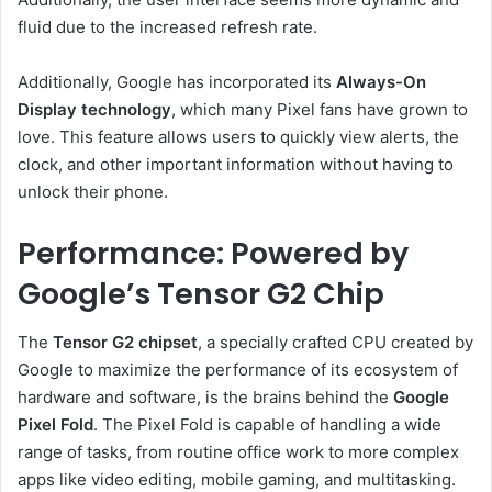
fluid due to the increased refresh rate.
Additionally, Google has incorporated its
Always-On
Display technology
, which many Pixel fans have grown to
love. This feature allows users to quickly view alerts, the
clock, and other important information without having to
unlock their phone.
Performance: Powered by
Google’s Tensor G2 Chip
The
Tensor G2 chipset
, a specially crafted CPU created by
Google to maximize the performance of its ecosystem of
hardware and software, is the brains behind the
Google
Pixel Fold
. The Pixel Fold is capable of handling a wide
range of tasks, from routine office work to more complex
apps like video editing, mobile gaming, and multitasking.