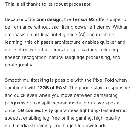
This is all thanks to its robust processor.
Because of its
5nm design
, the
Tensor G2
offers superior
performance without sacrificing power efficiency. With an
emphasis on artificial intelligence (AI) and machine
learning, this
chipset’s
architecture enables quicker and
more effective calculations for applications including
speech recognition, natural language processing, and
photography.
Smooth multitasking is possible with the Pixel Fold when
combined with
12GB of RAM
. The phone stays responsive
and quick even when you move between demanding
programs or use split-screen mode to run two apps at
once.
5G connectivity
guarantees lightning-fast internet
speeds, enabling lag-free online gaming, high-quality
multimedia streaming, and huge file downloads.