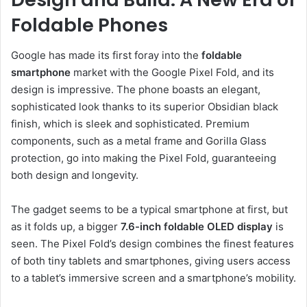
Foldable Phones
Google has made its first foray into the
foldable
smartphone
market with the Google Pixel Fold, and its
design is impressive. The phone boasts an elegant,
sophisticated look thanks to its superior Obsidian black
finish, which is sleek and sophisticated. Premium
components, such as a metal frame and Gorilla Glass
protection, go into making the Pixel Fold, guaranteeing
both design and longevity.
The gadget seems to be a typical smartphone at first, but
as it folds up, a bigger
7.6-inch foldable OLED display
is
seen. The Pixel Fold’s design combines the finest features
of both tiny tablets and smartphones, giving users access
to a tablet’s immersive screen and a smartphone’s mobility.