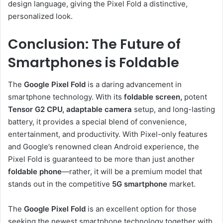
design language, giving the Pixel Fold a distinctive,
personalized look.
Conclusion: The Future of
Smartphones is Foldable
The
Google Pixel Fold
is a daring advancement in
smartphone technology. With its
foldable screen,
potent
Tensor G2 CPU,
adaptable camera
setup, and long-lasting
battery, it provides a special blend of convenience,
entertainment, and productivity. With Pixel-only features
and Google’s renowned clean Android experience, the
Pixel Fold is guaranteed to be more than just another
foldable phone
—rather, it will be a premium model that
stands out in the competitive
5G smartphone
market.
The
Google Pixel Fold
is an excellent option for those
seeking the newest smartphone technology together with