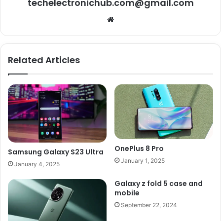
techelectronichub.com@gmail.com
Website
Related Articles
OnePlus 8 Pro
Samsung Galaxy S23 Ultra
January 1, 2025
January 4, 2025
Galaxy z fold 5 case and
mobile
September 22, 2024