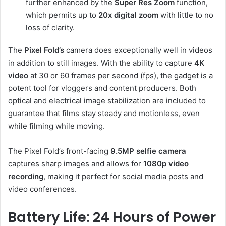
further enhanced by the
Super Res Zoom
function,
which permits up to
20x digital zoom
with little to no
loss of clarity.
The
Pixel Fold’s
camera does exceptionally well in videos
in addition to still images. With the ability to capture
4K
video
at 30 or 60 frames per second (fps), the gadget is a
potent tool for vloggers and content producers. Both
optical and electrical image stabilization are included to
guarantee that films stay steady and motionless, even
while filming while moving.
The Pixel Fold’s front-facing
9.5MP selfie camera
captures sharp images and allows for
1080p video
recording
, making it perfect for social media posts and
video conferences.
Battery Life: 24 Hours of Power