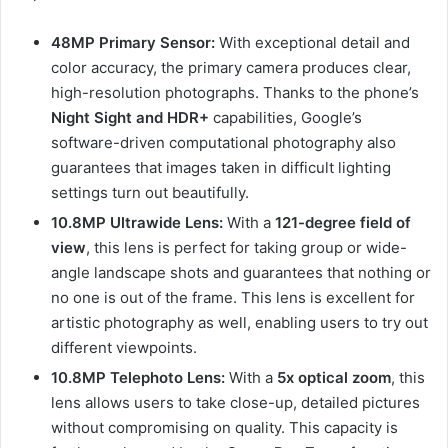
48MP Primary Sensor:
With exceptional detail and
color accuracy, the primary camera produces clear,
high-resolution photographs. Thanks to the phone’s
Night Sight and HDR+
capabilities, Google’s
software-driven computational photography also
guarantees that images taken in difficult lighting
settings turn out beautifully.
10.8MP Ultrawide Lens:
With a
121-degree field of
view
, this lens is perfect for taking group or wide-
angle landscape shots and guarantees that nothing or
no one is out of the frame. This lens is excellent for
artistic photography as well, enabling users to try out
different viewpoints.
10.8MP Telephoto Lens:
With a
5x optical zoom
, this
lens allows users to take close-up, detailed pictures
without compromising on quality. This capacity is