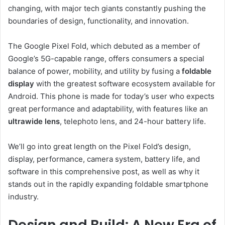
changing, with major tech giants constantly pushing the
boundaries of design, functionality, and innovation.
The Google Pixel Fold, which debuted as a member of
Google’s 5G-capable range, offers consumers a special
balance of power, mobility, and utility by fusing a
foldable
display
with the greatest software ecosystem available for
Android. This phone is made for today’s user who expects
great performance and adaptability, with features like an
ultrawide lens
, telephoto lens, and 24-hour battery life.
We’ll go into great length on the Pixel Fold’s design,
display, performance, camera system, battery life, and
software in this comprehensive post, as well as why it
stands out in the rapidly expanding foldable smartphone
industry.
Design and Build: A New Era of