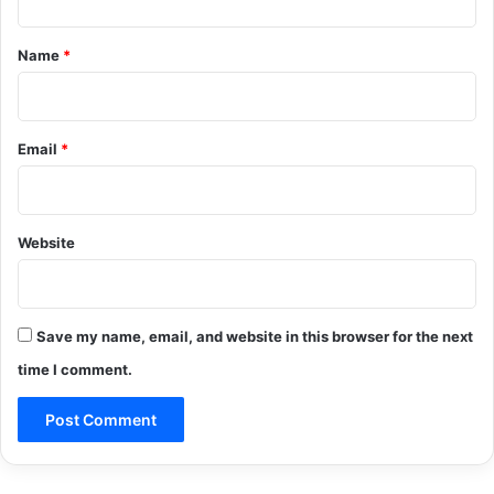
t
*
Name
*
Email
*
Website
Save my name, email, and website in this browser for the next
time I comment.