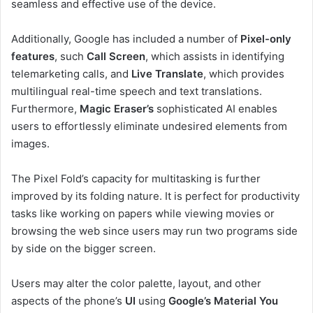
seamless and effective use of the device.
Additionally, Google has included a number of
Pixel-only
features
, such
Call Screen
, which assists in identifying
telemarketing calls, and
Live Translate
, which provides
multilingual real-time speech and text translations.
Furthermore,
Magic Eraser’s
sophisticated AI enables
users to effortlessly eliminate undesired elements from
images.
The Pixel Fold’s capacity for multitasking is further
improved by its folding nature. It is perfect for productivity
tasks like working on papers while viewing movies or
browsing the web since users may run two programs side
by side on the bigger screen.
Users may alter the color palette, layout, and other
aspects of the phone’s
UI
using
Google’s Material You