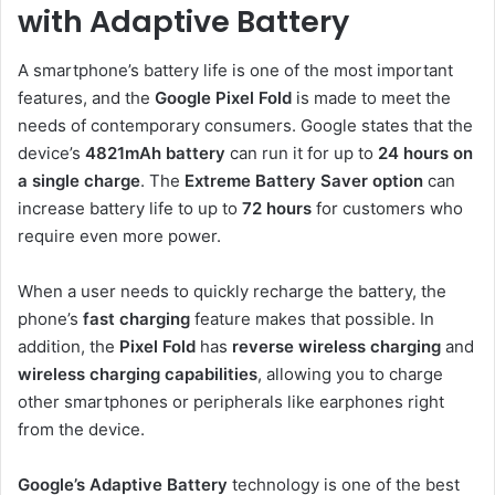
with Adaptive Battery
A smartphone’s battery life is one of the most important
features, and the
Google Pixel Fold
is made to meet the
needs of contemporary consumers. Google states that the
device’s
4821mAh battery
can run it for up to
24 hours on
a single charge
. The
Extreme Battery
Saver option
can
increase battery life to up to
72 hours
for customers who
require even more power.
When a user needs to quickly recharge the battery, the
phone’s
fast charging
feature makes that possible. In
addition, the
Pixel Fold
has
reverse wireless charging
and
wireless charging capabilities
, allowing you to charge
other smartphones or peripherals like earphones right
from the device.
Google’s Adaptive Battery
technology is one of the best