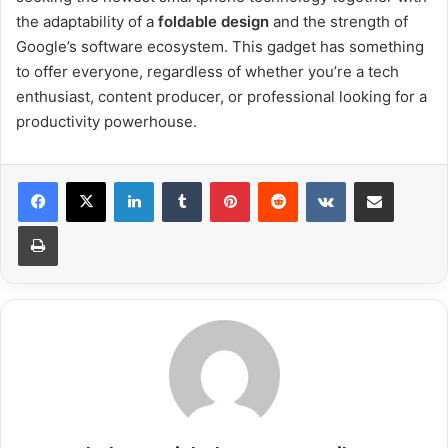
the adaptability of a
foldable design
and the strength of
Google’s software ecosystem. This gadget has something
to offer everyone, regardless of whether you’re a tech
enthusiast, content producer, or professional looking for a
productivity powerhouse.
LinkedIn
Tumblr
Pinterest
Reddit
VKontakte
Share via Email
Print