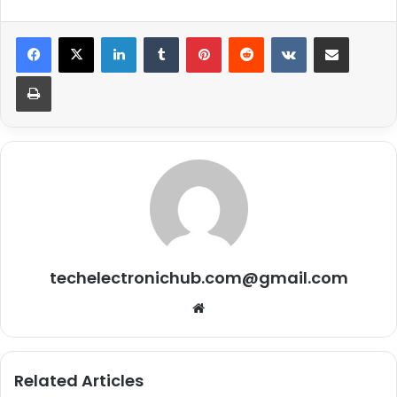
LinkedIn
Tumblr
Pinterest
Reddit
VKontakte
Share via Email
Print
techelectronichub.com@gmail.com
Website
Related Articles