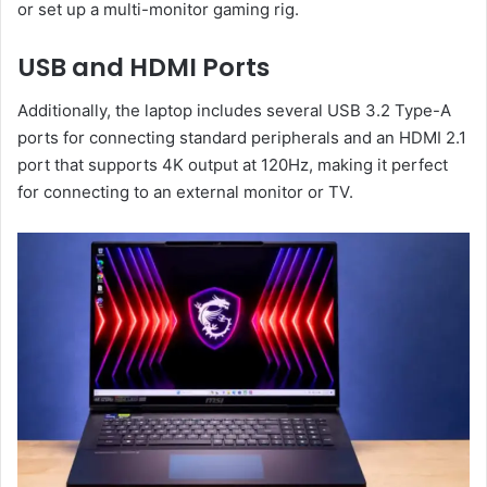
or set up a multi-monitor gaming rig.
USB and HDMI Ports
Additionally, the laptop includes several USB 3.2 Type-A
ports for connecting standard peripherals and an HDMI 2.1
port that supports 4K output at 120Hz, making it perfect
for connecting to an external monitor or TV.