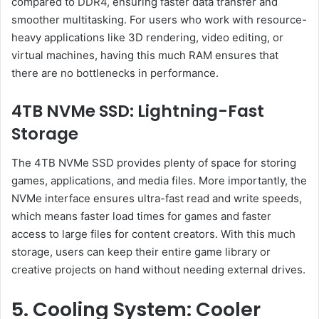
compared to DDR4, ensuring faster data transfer and
smoother multitasking. For users who work with resource-
heavy applications like 3D rendering, video editing, or
virtual machines, having this much RAM ensures that
there are no bottlenecks in performance.
4TB NVMe SSD: Lightning-Fast
Storage
The 4TB NVMe SSD provides plenty of space for storing
games, applications, and media files. More importantly, the
NVMe interface ensures ultra-fast read and write speeds,
which means faster load times for games and faster
access to large files for content creators. With this much
storage, users can keep their entire game library or
creative projects on hand without needing external drives.
5. Cooling System: Cooler