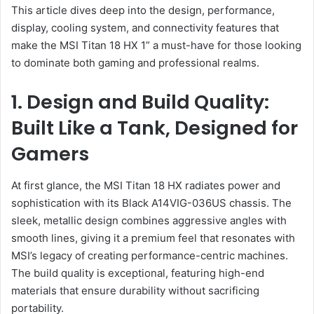
This article dives deep into the design, performance,
display, cooling system, and connectivity features that
make the MSI Titan 18 HX 1” a must-have for those looking
to dominate both gaming and professional realms.
1. Design and Build Quality:
Built Like a Tank, Designed for
Gamers
At first glance, the MSI Titan 18 HX radiates power and
sophistication with its Black A14VIG-036US chassis. The
sleek, metallic design combines aggressive angles with
smooth lines, giving it a premium feel that resonates with
MSI’s legacy of creating performance-centric machines.
The build quality is exceptional, featuring high-end
materials that ensure durability without sacrificing
portability.