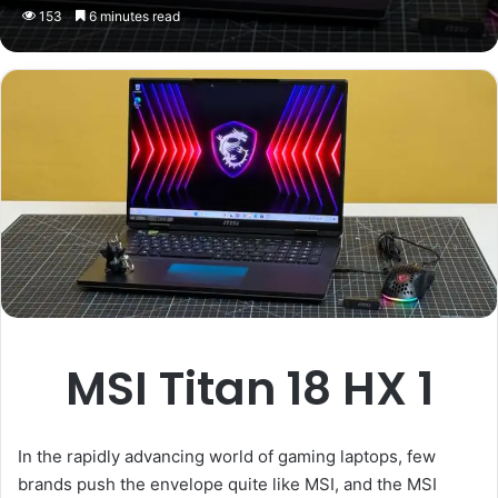
153
6 minutes read
MSI Titan 18 HX 1
In the rapidly advancing world of gaming laptops, few
brands push the envelope quite like MSI, and the MSI