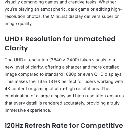
visually demanding games and creative tasks. Whether
you’re playing an atmospheric, dark game or editing high-
resolution photos, the MiniLED display delivers superior
image quality.
UHD+ Resolution for Unmatched
Clarity
The UHD+ resolution (3840 x 2400) takes visuals to a
new level of clarity, offering a sharper and more detailed
image compared to standard 1080p or even QHD displays.
This makes the Titan 18 HX perfect for users working with
4K content or gaming at ultra-high resolutions. The
combination of a large display and high resolution ensures
that every detail is rendered accurately, providing a truly
immersive experience.
120Hz Refresh Rate for Competitive