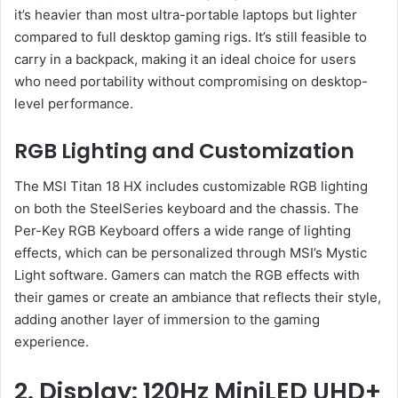
it’s heavier than most ultra-portable laptops but lighter
compared to full desktop gaming rigs. It’s still feasible to
carry in a backpack, making it an ideal choice for users
who need portability without compromising on desktop-
level performance.
RGB Lighting and Customization
The MSI Titan 18 HX includes customizable RGB lighting
on both the SteelSeries keyboard and the chassis. The
Per-Key RGB Keyboard offers a wide range of lighting
effects, which can be personalized through MSI’s Mystic
Light software. Gamers can match the RGB effects with
their games or create an ambiance that reflects their style,
adding another layer of immersion to the gaming
experience.
2. Display: 120Hz MiniLED UHD+