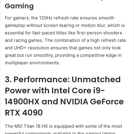
Gaming
For gamers, the 120Hz refresh rate ensures smooth
gameplay without screen tearing or motion blur, which is
essential for fast-paced titles like first-person shooters
and racing games. The combination of a high refresh rate
and UHD+ resolution ensures that games not only look
great but run smoothly, providing a competitive edge in
multiplayer environments.
3. Performance: Unmatched
Power with Intel Core i9-
14900HX and NVIDIA GeForce
RTX 4090
The MSI Titan 18 HX is equipped with some of the most
powerful components available in the gaming laptop