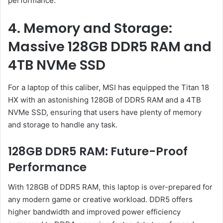
performance.
4. Memory and Storage:
Massive 128GB DDR5 RAM and
4TB NVMe SSD
For a laptop of this caliber, MSI has equipped the Titan 18
HX with an astonishing 128GB of DDR5 RAM and a 4TB
NVMe SSD, ensuring that users have plenty of memory
and storage to handle any task.
128GB DDR5 RAM: Future-Proof
Performance
With 128GB of DDR5 RAM, this laptop is over-prepared for
any modern game or creative workload. DDR5 offers
higher bandwidth and improved power efficiency