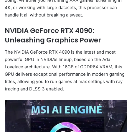
doing. Whether you’re running AAA games, streaming in
4K, or working with large datasets, this processor can
handle it all without breaking a sweat.
NVIDIA GeForce RTX 4090:
Unleashing Graphics Power
The NVIDIA GeForce RTX 4090 is the latest and most
powerful GPU in NVIDIA’s lineup, based on the Ada
Lovelace architecture. With 16GB of GDDR6X VRAM, this
GPU delivers exceptional performance in modern gaming
titles, allowing you to run games at max settings with ray
tracing and DLSS 3 enabled.