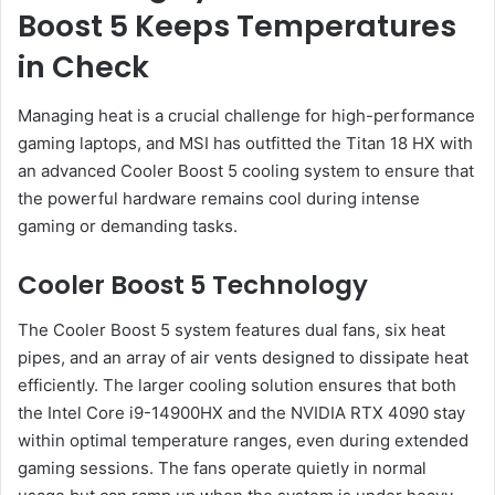
Boost 5 Keeps Temperatures
in Check
Managing heat is a crucial challenge for high-performance
gaming laptops, and MSI has outfitted the Titan 18 HX with
an advanced Cooler Boost 5 cooling system to ensure that
the powerful hardware remains cool during intense
gaming or demanding tasks.
Cooler Boost 5 Technology
The Cooler Boost 5 system features dual fans, six heat
pipes, and an array of air vents designed to dissipate heat
efficiently. The larger cooling solution ensures that both
the Intel Core i9-14900HX and the NVIDIA RTX 4090 stay
within optimal temperature ranges, even during extended
gaming sessions. The fans operate quietly in normal