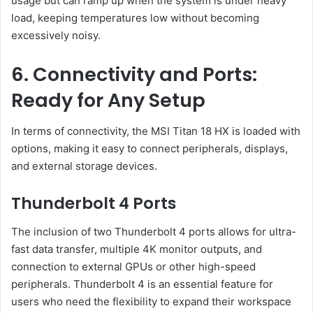
usage but can ramp up when the system is under heavy
load, keeping temperatures low without becoming
excessively noisy.
6. Connectivity and Ports:
Ready for Any Setup
In terms of connectivity, the MSI Titan 18 HX is loaded with
options, making it easy to connect peripherals, displays,
and external storage devices.
Thunderbolt 4 Ports
The inclusion of two Thunderbolt 4 ports allows for ultra-
fast data transfer, multiple 4K monitor outputs, and
connection to external GPUs or other high-speed
peripherals. Thunderbolt 4 is an essential feature for
users who need the flexibility to expand their workspace