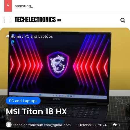
samsung s25 ultra
Menu
Se
Home
/
PC and Laptops
PC and Laptops
MSI Titan 18 HX
techelectronichub.com@gmail.com
October 22, 2024
0