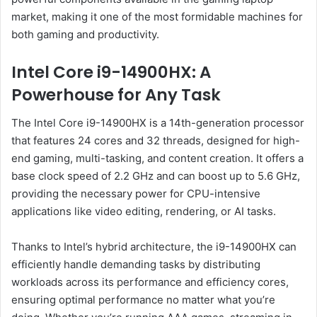
market, making it one of the most formidable machines for
both gaming and productivity.
Intel Core i9-14900HX: A
Powerhouse for Any Task
The Intel Core i9-14900HX is a 14th-generation processor
that features 24 cores and 32 threads, designed for high-
end gaming, multi-tasking, and content creation. It offers a
base clock speed of 2.2 GHz and can boost up to 5.6 GHz,
providing the necessary power for CPU-intensive
applications like video editing, rendering, or AI tasks.
Thanks to Intel’s hybrid architecture, the i9-14900HX can
efficiently handle demanding tasks by distributing
workloads across its performance and efficiency cores,
ensuring optimal performance no matter what you’re