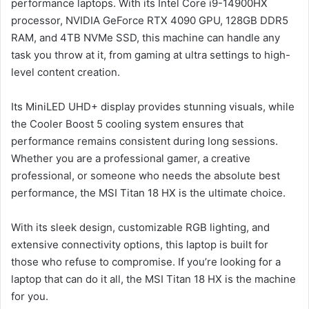
performance laptops. With its Intel Core i9-14900HX
processor, NVIDIA GeForce RTX 4090 GPU, 128GB DDR5
RAM, and 4TB NVMe SSD, this machine can handle any
task you throw at it, from gaming at ultra settings to high-
level content creation.
Its MiniLED UHD+ display provides stunning visuals, while
the Cooler Boost 5 cooling system ensures that
performance remains consistent during long sessions.
Whether you are a professional gamer, a creative
professional, or someone who needs the absolute best
performance, the MSI Titan 18 HX is the ultimate choice.
With its sleek design, customizable RGB lighting, and
extensive connectivity options, this laptop is built for
those who refuse to compromise. If you’re looking for a
laptop that can do it all, the MSI Titan 18 HX is the machine
for you.