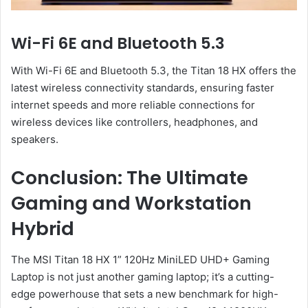
Wi-Fi 6E and Bluetooth 5.3
With Wi-Fi 6E and Bluetooth 5.3, the Titan 18 HX offers the
latest wireless connectivity standards, ensuring faster
internet speeds and more reliable connections for
wireless devices like controllers, headphones, and
speakers.
Conclusion: The Ultimate
Gaming and Workstation
Hybrid
The MSI Titan 18 HX 1” 120Hz MiniLED UHD+ Gaming
Laptop is not just another gaming laptop; it’s a cutting-
edge powerhouse that sets a new benchmark for high-