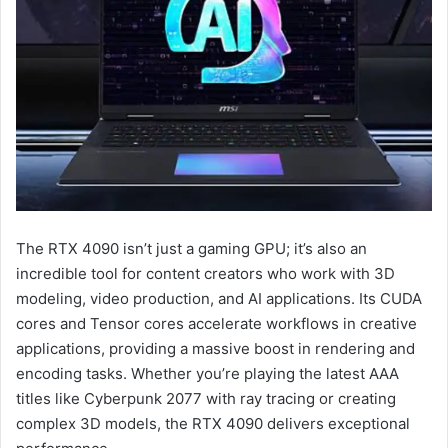
The RTX 4090 isn’t just a gaming GPU; it’s also an
incredible tool for content creators who work with 3D
modeling, video production, and AI applications. Its CUDA
cores and Tensor cores accelerate workflows in creative
applications, providing a massive boost in rendering and
encoding tasks. Whether you’re playing the latest AAA
titles like Cyberpunk 2077 with ray tracing or creating
complex 3D models, the RTX 4090 delivers exceptional