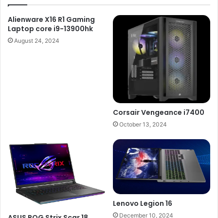
Alienware X16 R1 Gaming
Laptop core i9-13900hk
August 24, 2024
Corsair Vengeance i7400
October 13, 2024
Lenovo Legion 16
December 10, 2024
ASUS ROG Strix Scar 18