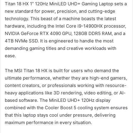
Titan 18 HX 1” 120Hz MiniLED UHD+ Gaming Laptop sets a
new standard for power, precision, and cutting-edge
technology. This beast of a machine boasts the latest
hardware, including the Intel Core i9-14900HX processor,
NVIDIA GeForce RTX 4090 GPU, 128GB DDR5 RAM, and a
4TB NVMe SSD. It is engineered to handle the most
demanding gaming titles and creative workloads with
ease.
The MSI Titan 18 HX is built for users who demand the
ultimate performance, whether they are high-end gamers,
content creators, or professionals working with resource-
heavy applications like 3D rendering, video editing, or AI-
based software. The MiniLED UHD+ 120Hz display
combined with the Cooler Boost 5 cooling system ensures
that this laptop stays cool under pressure, delivering
maximum performance in every situation.