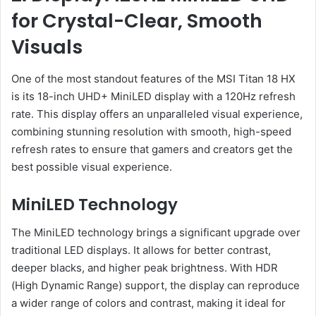
for Crystal-Clear, Smooth
Visuals
One of the most standout features of the MSI Titan 18 HX
is its 18-inch UHD+ MiniLED display with a 120Hz refresh
rate. This display offers an unparalleled visual experience,
combining stunning resolution with smooth, high-speed
refresh rates to ensure that gamers and creators get the
best possible visual experience.
MiniLED Technology
The MiniLED technology brings a significant upgrade over
traditional LED displays. It allows for better contrast,
deeper blacks, and higher peak brightness. With HDR
(High Dynamic Range) support, the display can reproduce
a wider range of colors and contrast, making it ideal for