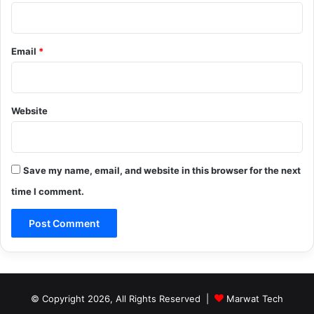
Email
*
Website
Save my name, email, and website in this browser for the next
time I comment.
© Copyright 2026, All Rights Reserved |
Marwat Tech