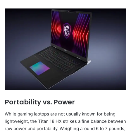
Portability vs. Power
While gaming laptops are not usually known for being
lightweight, the Titan 18 HX strikes a fine balance between
raw power and portability. Weighing around 6 to 7 pounds,