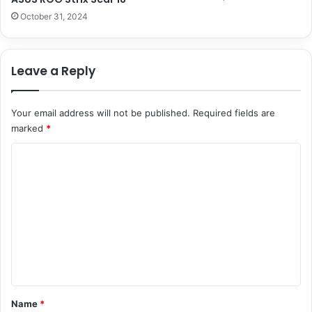
October 31, 2024
Leave a Reply
Your email address will not be published.
Required fields are
marked
*
C
o
m
m
e
n
t
*
Name
*